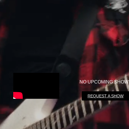
NO UPCOMING SHOW
REQUEST A SHOW